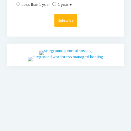
Less than 1 year
1 year +