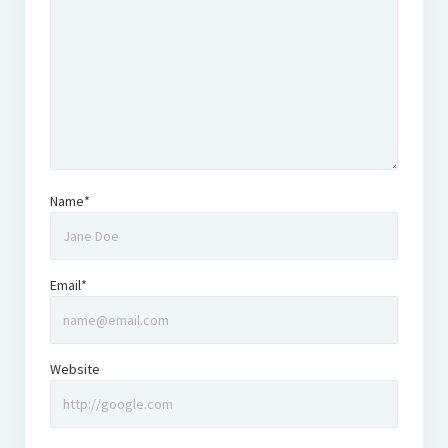
Name*
Email*
Website