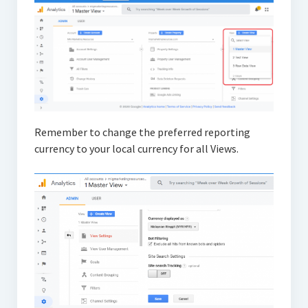
Remember to change the preferred reporting
currency to your local currency for all Views.