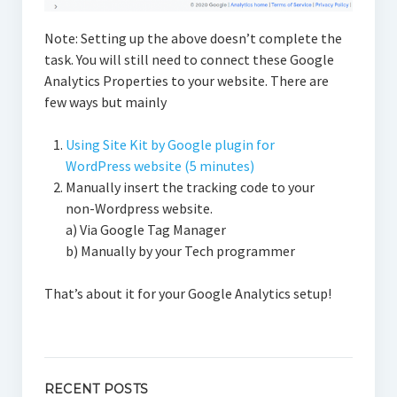
Note: Setting up the above doesn’t complete the
task. You will still need to connect these Google
Analytics Properties to your website. There are
few ways but mainly
Using Site Kit by Google plugin for
WordPress website (5 minutes)
Manually insert the tracking code to your
non-Wordpress website.
a) Via Google Tag Manager
b) Manually by your Tech programmer
That’s about it for your Google Analytics setup!
RECENT POSTS