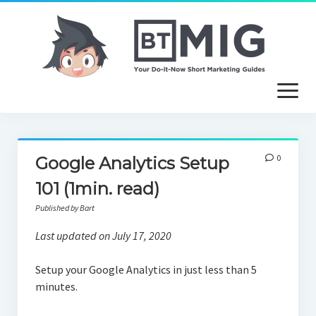
open
menu
About
0
Google Analytics Setup
Article Writing Service
101 (1min. read)
Useful Guides
Published by Bart
Free Tutorials
Last updated on July 17, 2020
Setup your Google Analytics in just less than 5
minutes.