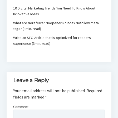
10 Digital Marketing Trends You Need To Know About
Innovative Ideas.
What are Noreferrer Noopener Noindex Nofollow meta
tags? (3min. read)
Write an SEO Article that is optimized for readers
experience (3min. read)
Leave a Reply
Your email address will not be published.
Required
fields are marked
*
Comment