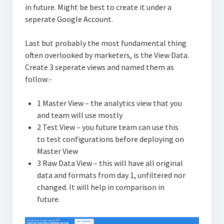
in future. Might be best to create it under a
seperate Google Account.
Last but probably the most fundamental thing
often overlooked by marketers, is the View Data.
Create 3 seperate views and named them as
follow:-
1 Master View – the analytics view that you
and team will use mostly
2 Test View – you future team can use this
to test configurations before deploying on
Master View
3 Raw Data View – this will have all original
data and formats from day 1, unfiltered nor
changed. It will help in comparison in
future.