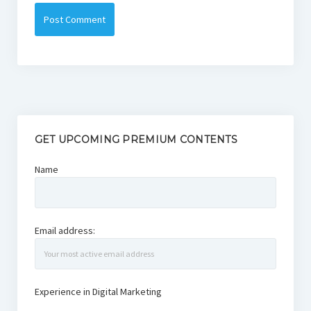
GET UPCOMING PREMIUM CONTENTS
Name
Email address:
Experience in Digital Marketing