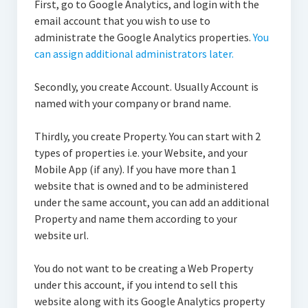
First, go to Google Analytics, and login with the
email account that you wish to use to
administrate the Google Analytics properties.
You
can assign additional administrators later.
Secondly, you create Account. Usually Account is
named with your company or brand name.
Thirdly, you create Property. You can start with 2
types of properties i.e. your Website, and your
Mobile App (if any). If you have more than 1
website that is owned and to be administered
under the same account, you can add an additional
Property and name them according to your
website url.
You do not want to be creating a Web Property
under this account, if you intend to sell this
website along with its Google Analytics property