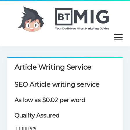
open
menu
About
Article Writing Service
Article Writing Service
SEO Article writing service
Useful Guides
Free Tutorials
As low as $0.02 per word
Quality Assured





5/5