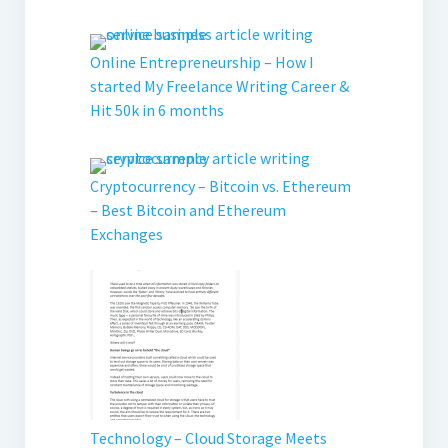
Online Entrepreneurship – How I
started My Freelance Writing Career &
Hit 50k in 6 months
Cryptocurrency – Bitcoin vs. Ethereum
– Best Bitcoin and Ethereum
Exchanges
Technology – Cloud Storage Meets