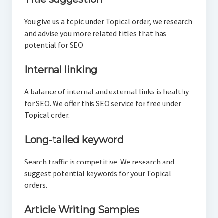
You give us a topic under Topical order, we research
and advise you more related titles that has
potential for SEO
Internal linking
A balance of internal and external links is healthy
for SEO. We offer this SEO service for free under
Topical order.
Long-tailed keyword
Search traffic is competitive. We research and
suggest potential keywords for your Topical
orders.
Article Writing Samples