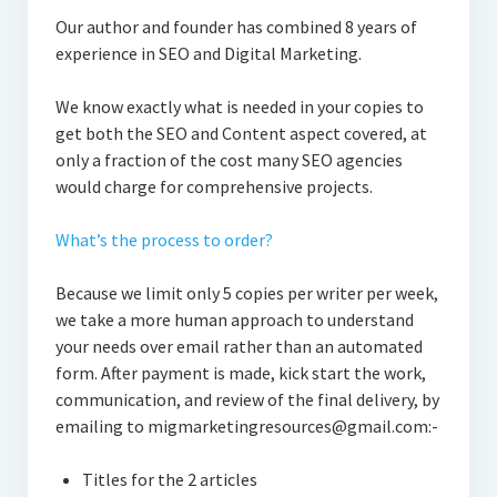
Our author and founder has combined 8 years of
experience in SEO and Digital Marketing.
We know exactly what is needed in your copies to
get both the SEO and Content aspect covered, at
only a fraction of the cost many SEO agencies
would charge for comprehensive projects.
What’s the process to order?
Because we limit only 5 copies per writer per week,
we take a more human approach to understand
your needs over email rather than an automated
form. After payment is made, kick start the work,
communication, and review of the final delivery, by
emailing to migmarketingresources@gmail.com:-
Titles for the 2 articles