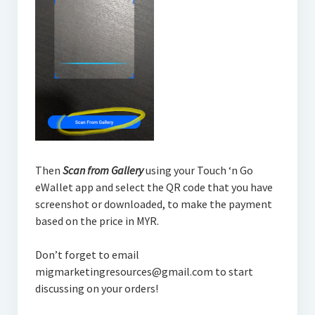
Then
Scan from Gallery
using your Touch ‘n Go
eWallet app and select the QR code that you have
screenshot or downloaded, to make the payment
based on the price in MYR.
Don’t forget to email
migmarketingresources@gmail.com to start
discussing on your orders!