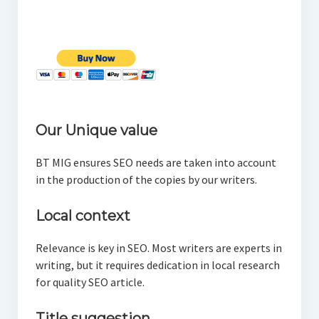
Our Unique value
BT MIG ensures SEO needs are taken into account
in the production of the copies by our writers.
Local context
Relevance is key in SEO. Most writers are experts in
writing, but it requires dedication in local research
for quality SEO article.
Title suggestion