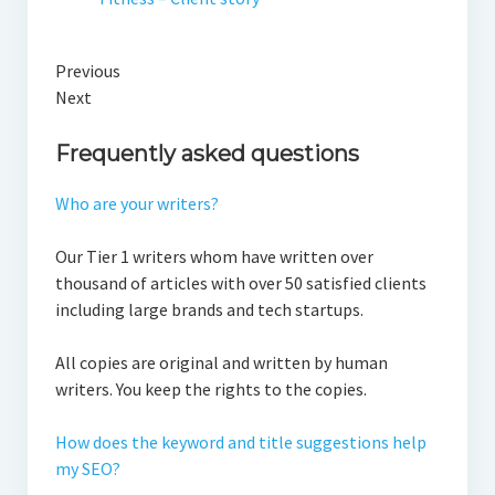
Previous
Next
Frequently asked questions
Who are your writers?
Our Tier 1 writers whom have written over
thousand of articles with over 50 satisfied clients
including large brands and tech startups.
All copies are original and written by human
writers. You keep the rights to the copies.
How does the keyword and title suggestions help
my SEO?