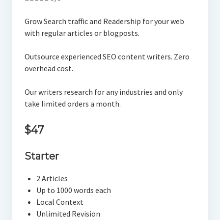
Grow Search traffic and Readership for your web
with regular articles or blogposts.
Outsource experienced SEO content writers. Zero
overhead cost.
Our writers research for any industries and only
take limited orders a month.
$47
Starter
2 Articles
Up to 1000 words each
Local Context
Unlimited Revision