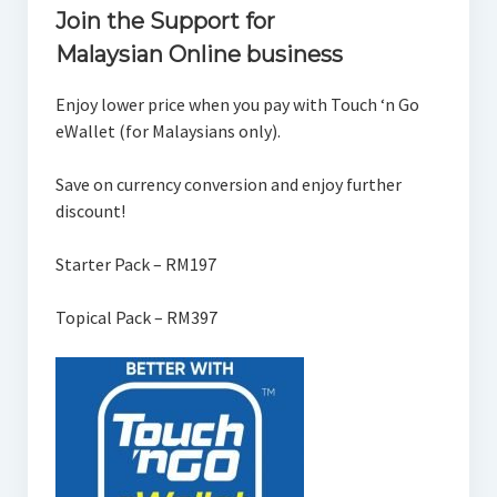
Join the Support for
Malaysian Online business
Enjoy lower price when you pay with Touch ‘n Go
eWallet (for Malaysians only).
Save on currency conversion and enjoy further
discount!
Starter Pack – RM197
Topical Pack – RM397