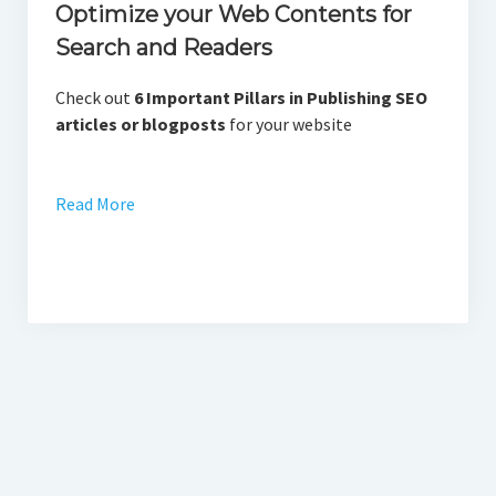
Optimize your Web Contents for
Search and Readers
Check out
6 Important Pillars in Publishing SEO
articles or blogposts
for your website
Read More