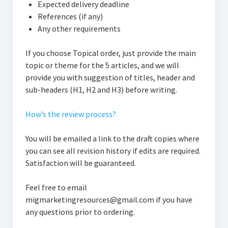
Expected delivery deadline
References (if any)
Any other requirements
If you choose Topical order, just provide the main
topic or theme for the 5 articles, and we will
provide you with suggestion of titles, header and
sub-headers (H1, H2 and H3) before writing.
How’s the review process?
You will be emailed a link to the draft copies where
you can see all revision history if edits are required.
Satisfaction will be guaranteed.
Feel free to email
migmarketingresources@gmail.com if you have
any questions prior to ordering.