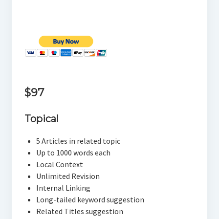
$97
Topical
5 Articles in related topic
Up to 1000 words each
Local Context
Unlimited Revision
Internal Linking
Long-tailed keyword suggestion
Related Titles suggestion