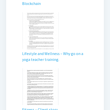
Blockchain
Lifestyle and Wellness – Why go on a
yoga teacher training.
Fitness – Client story