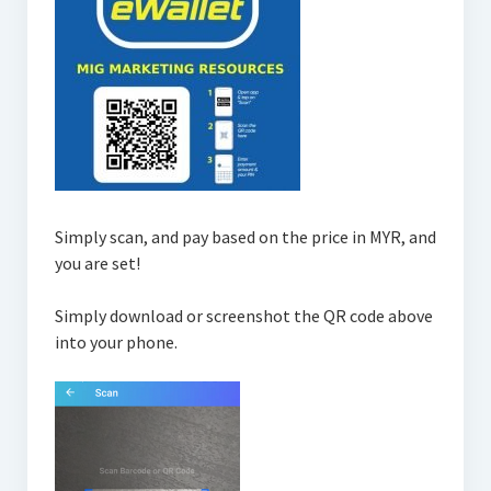
Simply scan, and pay based on the price in MYR, and
you are set!
Simply download or screenshot the QR code above
into your phone.