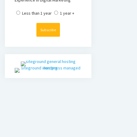
Experience in Digital Marketing
Less than 1 year
1 year +