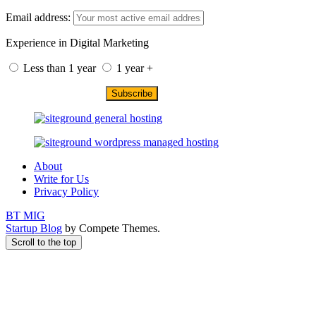
Email address:
Experience in Digital Marketing
Less than 1 year
1 year +
About
Write for Us
Privacy Policy
BT MIG
Startup Blog
by Compete Themes.
Scroll to the top