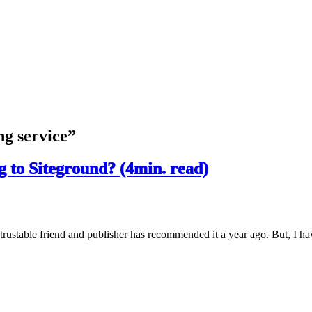
ng service”
 to Siteground? (4min. read)
trustable friend and publisher has recommended it a year ago. But, I ha