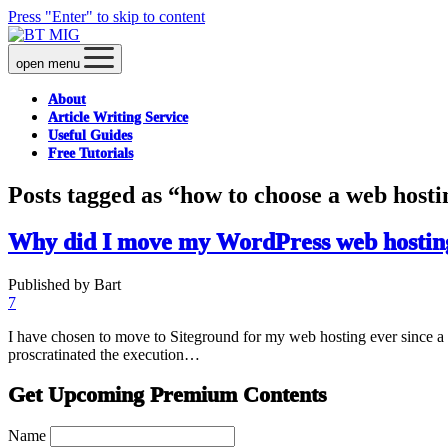
Press "Enter" to skip to content
open menu
About
Article Writing Service
Useful Guides
Free Tutorials
Posts tagged as “how to choose a web hosti
Why did I move my WordPress web hosting
Published by Bart
7
I have chosen to move to Siteground for my web hosting ever since a 
proscratinated the execution…
Get Upcoming Premium Contents
Name