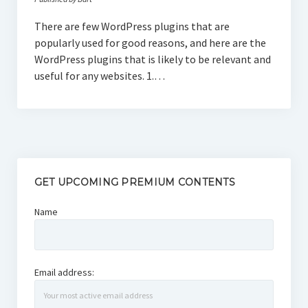
There are few WordPress plugins that are
popularly used for good reasons, and here are the
WordPress plugins that is likely to be relevant and
useful for any websites. 1.…
GET UPCOMING PREMIUM CONTENTS
Name
Email address: