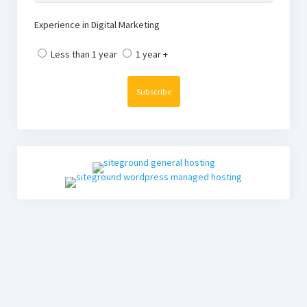
Experience in Digital Marketing
Less than 1 year
1 year +