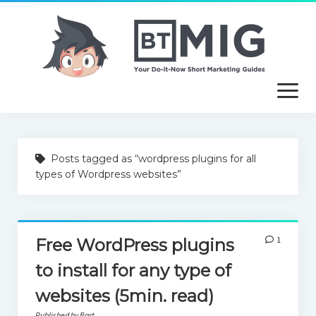
open
menu
About
Posts tagged as “wordpress plugins for all
Article Writing Service
types of Wordpress websites”
Useful Guides
Free Tutorials
1
Free WordPress plugins
to install for any type of
websites (5min. read)
Published by Bart