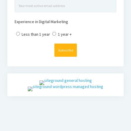
Experience in Digital Marketing
Less than 1 year
1 year +