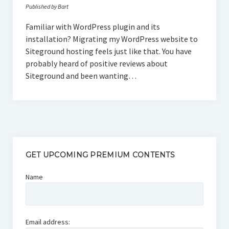
Published by Bart
Familiar with WordPress plugin and its
installation? Migrating my WordPress website to
Siteground hosting feels just like that. You have
probably heard of positive reviews about
Siteground and been wanting…
GET UPCOMING PREMIUM CONTENTS
Name
Email address: