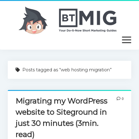
open
menu
About
Posts tagged as “web hosting migration”
Article Writing Service
Useful Guides
0
Migrating my WordPress
Free Tutorials
website to Siteground in
just 30 minutes (3min.
read)