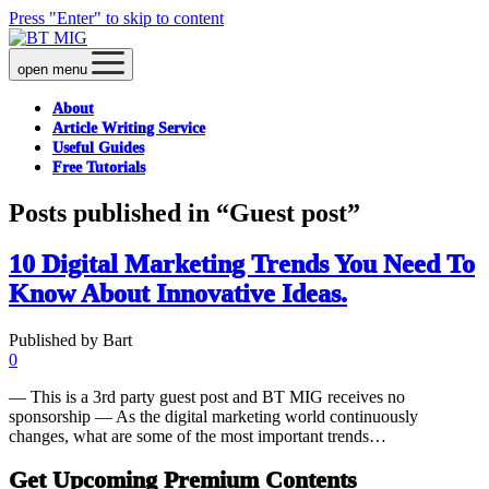
Press "Enter" to skip to content
open menu
About
Article Writing Service
Useful Guides
Free Tutorials
Posts published in “Guest post”
10 Digital Marketing Trends You Need To
Know About Innovative Ideas.
Published by Bart
0
— This is a 3rd party guest post and BT MIG receives no
sponsorship — As the digital marketing world continuously
changes, what are some of the most important trends…
Get Upcoming Premium Contents