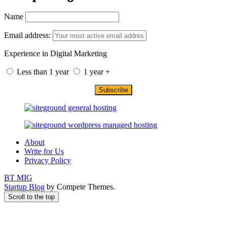
Name
Email address:
Experience in Digital Marketing
Less than 1 year
1 year +
About
Write for Us
Privacy Policy
BT MIG
Startup Blog
by Compete Themes.
Scroll to the top